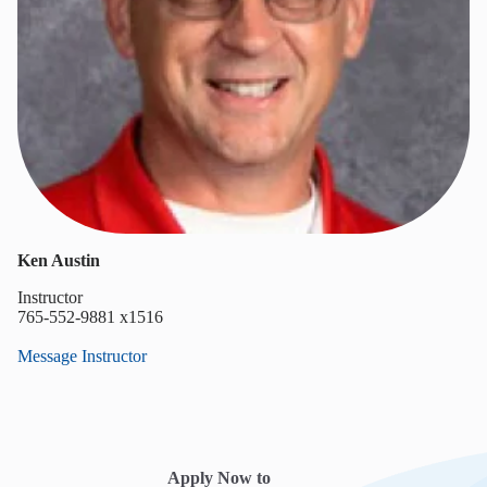
Ken Austin
Instructor
765-552-9881 x1516
Message Instructor
Apply Now to