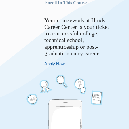
Enroll In This Course
Your coursework at Hinds
Career Center is your ticket
to a successful college,
technical school,
apprenticeship or post-
graduation entry career.
Apply Now