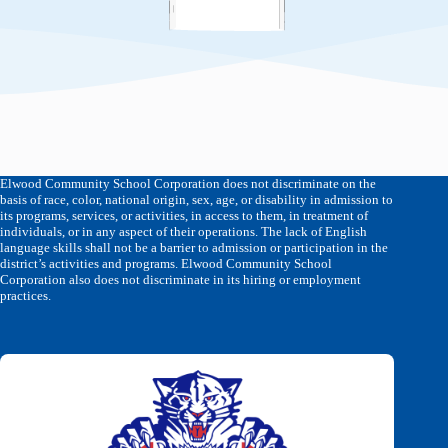
Elwood Community School Corporation does not discriminate on the
basis of race, color, national origin, sex, age, or disability in admission to
its programs, services, or activities, in access to them, in treatment of
individuals, or in any aspect of their operations. The lack of English
language skills shall not be a barrier to admission or participation in the
district’s activities and programs. Elwood Community School
Corporation also does not discriminate in its hiring or employment
practices.