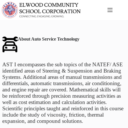
Skip
to
content
About Auto Service Technology
AST I encompasses the sub topics of the NATEF/ ASE
identified areas of Steering & Suspension and Braking
Systems. Additional areas of manual transmissions and
differentials, automatic transmissions, air conditioning,
and engine repair are covered. Mathematical skills will
be reinforced through precision measuring activities as
well as cost estimation and calculation activities.
Scientific principles taught and reinforced in this course
include the study of viscosity, friction, thermal
expansion, and compound solutions.