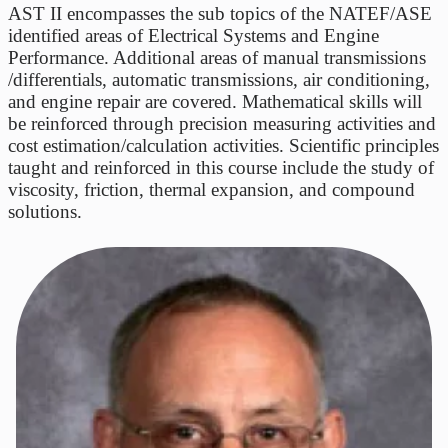
AST II encompasses the sub topics of the NATEF/ASE
identified areas of Electrical Systems and Engine
Performance. Additional areas of manual transmissions
/differentials, automatic transmissions, air conditioning,
and engine repair are covered. Mathematical skills will
be reinforced through precision measuring activities and
cost estimation/calculation activities. Scientific principles
taught and reinforced in this course include the study of
viscosity, friction, thermal expansion, and compound
solutions.