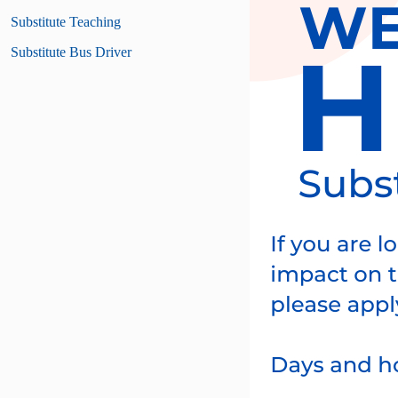
Substitute Teaching
Substitute Bus Driver