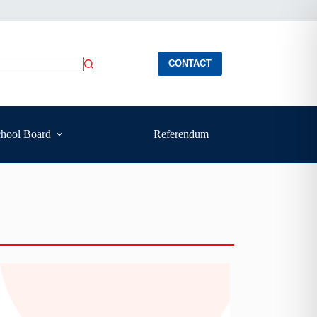
CONTACT
hool Board
Referendum