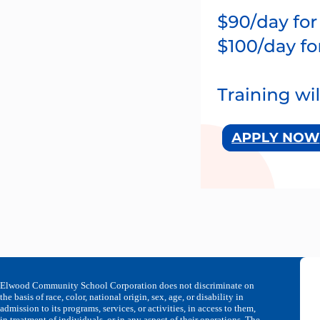
Elwood Community School Corporation does not discriminate on
the basis of race, color, national origin, sex, age, or disability in
admission to its programs, services, or activities, in access to them,
in treatment of individuals, or in any aspect of their operations. The