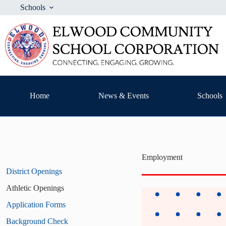
Skip
Schools
to
content
Home
News & Events
Schools
Employment
District Openings
Athletic Openings
Application Forms
Background Check