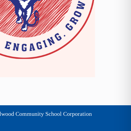
lwood Community School Corporation