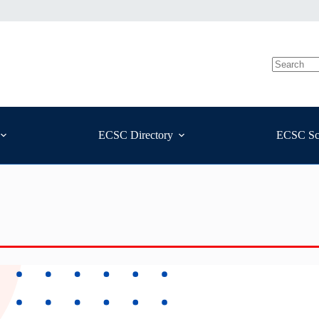
ECSC Directory
ECSC Sc