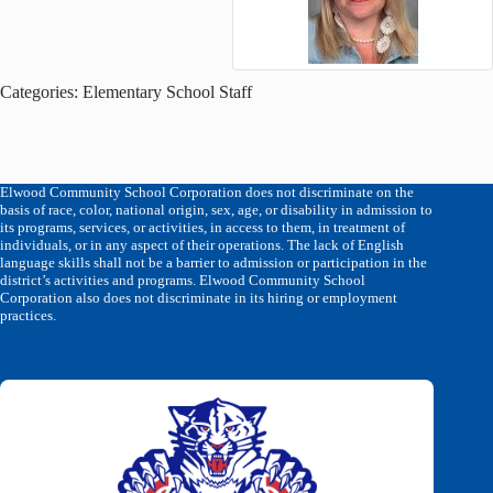
Categories:
Elementary School Staff
Elwood Community School Corporation does not discriminate on the
basis of race, color, national origin, sex, age, or disability in admission to
its programs, services, or activities, in access to them, in treatment of
individuals, or in any aspect of their operations. The lack of English
language skills shall not be a barrier to admission or participation in the
district’s activities and programs. Elwood Community School
Corporation also does not discriminate in its hiring or employment
practices.