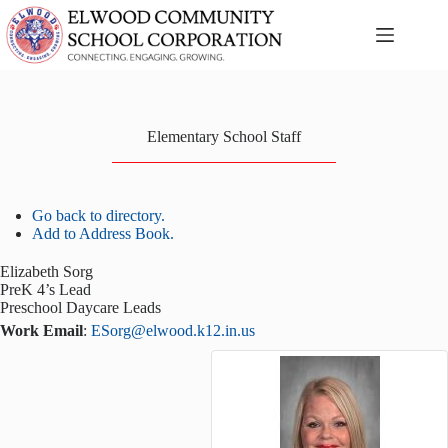
Skip
to
content
Elementary School Staff
Go back to directory.
Add to Address Book.
Elizabeth
Sorg
PreK 4’s Lead
Preschool Daycare Leads
Work Email
:
ESorg@elwood.k12.in.us