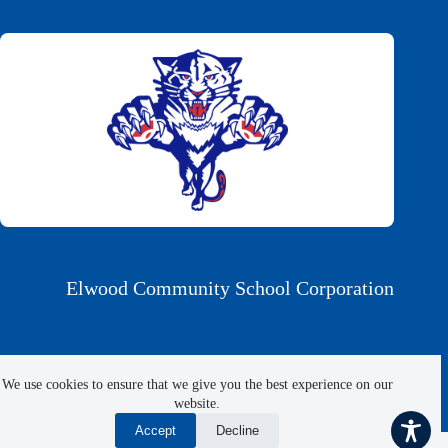
Elwood Community School Corporation
1306 North Anderson St., Elwood, IN 46036
We use cookies to ensure that we give you the best experience on our
website.
Phone 765-552-9861 | Fax 765-552-8088
Accept
Decline
Copyright © 2026 Elwood Community School Corporation |