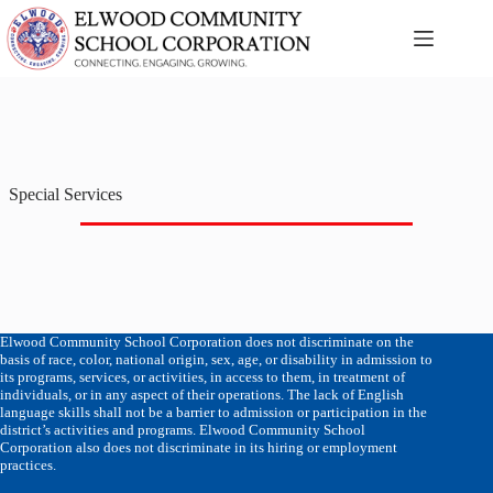
Skip
to
content
Special Services
Elwood Community School Corporation does not discriminate on the
basis of race, color, national origin, sex, age, or disability in admission to
its programs, services, or activities, in access to them, in treatment of
individuals, or in any aspect of their operations. The lack of English
language skills shall not be a barrier to admission or participation in the
district’s activities and programs. Elwood Community School
Corporation also does not discriminate in its hiring or employment
practices.